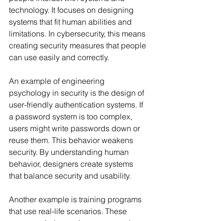
technology. It focuses on designing 
systems that fit human abilities and 
limitations. In cybersecurity, this means 
creating security measures that people 
can use easily and correctly.
An example of engineering 
psychology in security is the design of 
user-friendly authentication systems. If 
a password system is too complex, 
users might write passwords down or 
reuse them. This behavior weakens 
security. By understanding human 
behavior, designers create systems 
that balance security and usability.
Another example is training programs 
that use real-life scenarios. These 