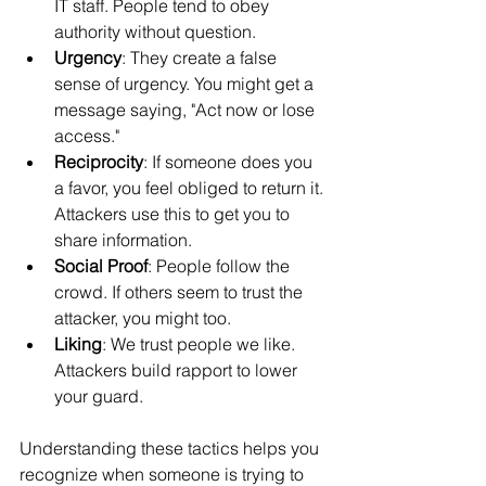
IT staff. People tend to obey 
authority without question.
Urgency
: They create a false 
sense of urgency. You might get a 
message saying, "Act now or lose 
access."
Reciprocity
: If someone does you 
a favor, you feel obliged to return it. 
Attackers use this to get you to 
share information.
Social Proof
: People follow the 
crowd. If others seem to trust the 
attacker, you might too.
Liking
: We trust people we like. 
Attackers build rapport to lower 
your guard.
Understanding these tactics helps you 
recognize when someone is trying to 