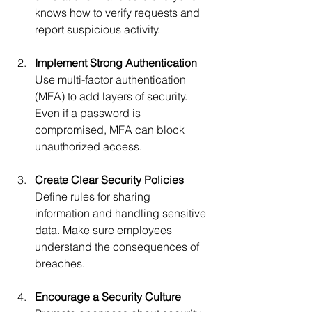
knows how to verify requests and 
report suspicious activity.
Implement Strong Authentication
Use multi-factor authentication 
(MFA) to add layers of security. 
Even if a password is 
compromised, MFA can block 
unauthorized access.
Create Clear Security Policies
Define rules for sharing 
information and handling sensitive 
data. Make sure employees 
understand the consequences of 
breaches.
Encourage a Security Culture