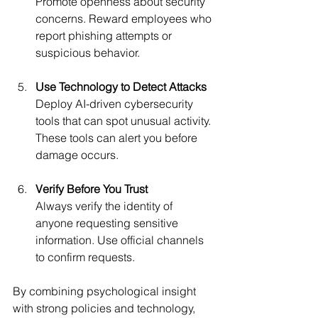
Promote openness about security 
concerns. Reward employees who 
report phishing attempts or 
suspicious behavior.
Use Technology to Detect Attacks
Deploy AI-driven cybersecurity 
tools that can spot unusual activity. 
These tools can alert you before 
damage occurs.
Verify Before You Trust
Always verify the identity of 
anyone requesting sensitive 
information. Use official channels 
to confirm requests.
By combining psychological insight 
with strong policies and technology, 