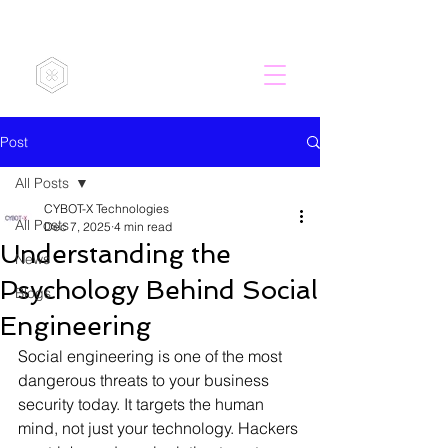
CYBOT-X
Post
All Posts
CYBOT-X Technologies
All Posts
Dec 7, 2025
4 min read
Understanding the
News
Psychology Behind Social
Blogs
Engineering
Social engineering is one of the most 
dangerous threats to your business 
security today. It targets the human 
mind, not just your technology. Hackers 