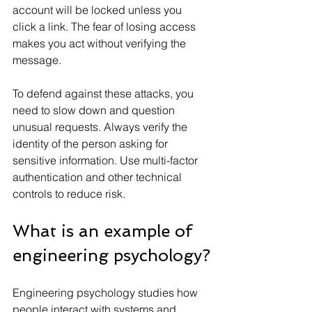
account will be locked unless you 
click a link. The fear of losing access 
makes you act without verifying the 
message.
To defend against these attacks, you 
need to slow down and question 
unusual requests. Always verify the 
identity of the person asking for 
sensitive information. Use multi-factor 
authentication and other technical 
controls to reduce risk.
What is an example of 
engineering psychology?
Engineering psychology studies how 
people interact with systems and 