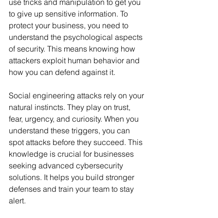
use tricks and manipulation to get you 
to give up sensitive information. To 
protect your business, you need to 
understand the psychological aspects 
of security. This means knowing how 
attackers exploit human behavior and 
how you can defend against it.
Social engineering attacks rely on your 
natural instincts. They play on trust, 
fear, urgency, and curiosity. When you 
understand these triggers, you can 
spot attacks before they succeed. This 
knowledge is crucial for businesses 
seeking advanced cybersecurity 
solutions. It helps you build stronger 
defenses and train your team to stay 
alert.