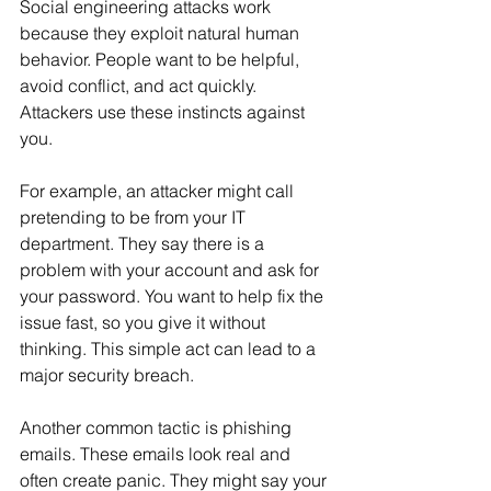
Social engineering attacks work 
because they exploit natural human 
behavior. People want to be helpful, 
avoid conflict, and act quickly. 
Attackers use these instincts against 
you.
For example, an attacker might call 
pretending to be from your IT 
department. They say there is a 
problem with your account and ask for 
your password. You want to help fix the 
issue fast, so you give it without 
thinking. This simple act can lead to a 
major security breach.
Another common tactic is phishing 
emails. These emails look real and 
often create panic. They might say your 