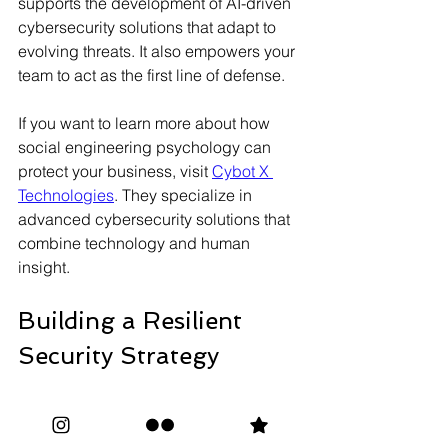
supports the development of AI-driven 
cybersecurity solutions that adapt to 
evolving threats. It also empowers your 
team to act as the first line of defense.
If you want to learn more about how 
social engineering psychology can 
protect your business, visit 
Cybot X 
Technologies
. They specialize in 
advanced cybersecurity solutions that 
combine technology and human 
insight.
Building a Resilient 
Security Strategy
To stay safe, you need a security 
strategy that includes the 