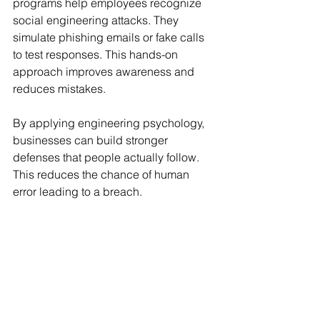
programs help employees recognize 
social engineering attacks. They 
simulate phishing emails or fake calls 
to test responses. This hands-on 
approach improves awareness and 
reduces mistakes.
By applying engineering psychology, 
businesses can build stronger 
defenses that people actually follow. 
This reduces the chance of human 
error leading to a breach.