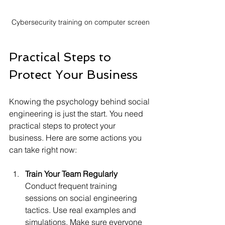
Cybersecurity training on computer screen
Practical Steps to 
Protect Your Business
Knowing the psychology behind social 
engineering is just the start. You need 
practical steps to protect your 
business. Here are some actions you 
can take right now:
Train Your Team Regularly
Conduct frequent training 
sessions on social engineering 
tactics. Use real examples and 
simulations. Make sure everyone 