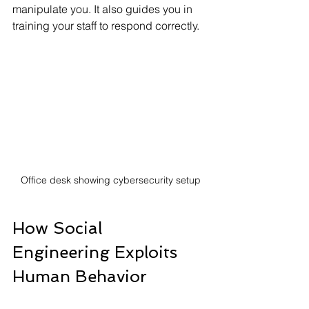
manipulate you. It also guides you in 
training your staff to respond correctly.
Office desk showing cybersecurity setup
How Social 
Engineering Exploits 
Human Behavior