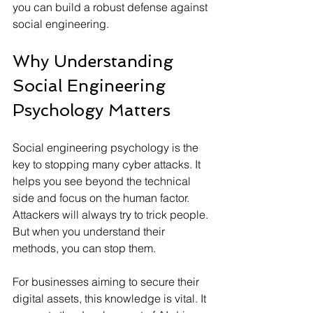
you can build a robust defense against 
social engineering.
Why Understanding 
Social Engineering 
Psychology Matters
Social engineering psychology is the 
key to stopping many cyber attacks. It 
helps you see beyond the technical 
side and focus on the human factor. 
Attackers will always try to trick people. 
But when you understand their 
methods, you can stop them.
For businesses aiming to secure their 
digital assets, this knowledge is vital. It 