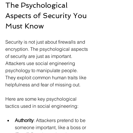
The Psychological 
Aspects of Security You 
Must Know
Security is not just about firewalls and 
encryption. The psychological aspects 
of security are just as important. 
Attackers use social engineering 
psychology to manipulate people. 
They exploit common human traits like 
helpfulness and fear of missing out.
Here are some key psychological 
tactics used in social engineering:
Authority
: Attackers pretend to be 
someone important, like a boss or 