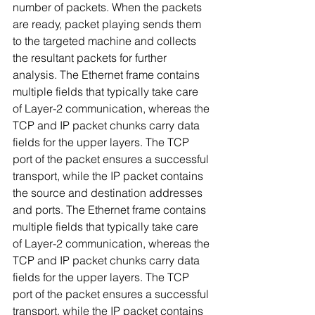
number of packets. When the packets 
are ready, packet playing sends them 
to the targeted machine and collects 
the resultant packets for further 
analysis. The Ethernet frame contains 
multiple fields that typically take care 
of Layer-2 communication, whereas the 
TCP and IP packet chunks carry data 
fields for the upper layers. The TCP 
port of the packet ensures a successful 
transport, while the IP packet contains 
the source and destination addresses 
and ports. The Ethernet frame contains 
multiple fields that typically take care 
of Layer-2 communication, whereas the 
TCP and IP packet chunks carry data 
fields for the upper layers. The TCP 
port of the packet ensures a successful 
transport, while the IP packet contains 