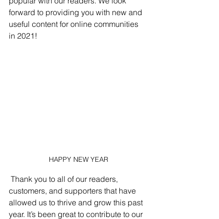
popular with our readers. We look 
forward to providing you with new and 
useful content for online communities 
in 2021!
HAPPY NEW YEAR
 Thank you to all of our readers, 
customers, and supporters that have 
allowed us to thrive and grow this past 
year. It’s been great to contribute to our 