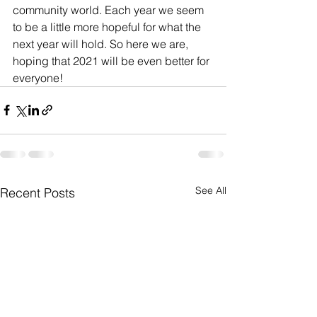
community world. Each year we seem 
to be a little more hopeful for what the 
next year will hold. So here we are, 
hoping that 2021 will be even better for 
everyone! 
See All
Recent Posts