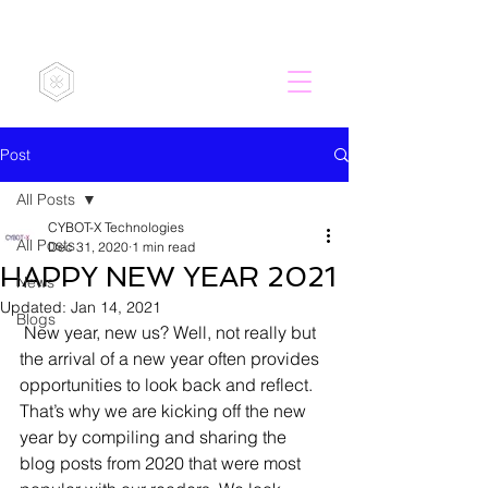
CYBOT-X
Post
All Posts
CYBOT-X Technologies
All Posts
Dec 31, 2020
1 min read
HAPPY NEW YEAR 2021
News
Updated:
Jan 14, 2021
Blogs
 New year, new us? Well, not really but 
the arrival of a new year often provides 
opportunities to look back and reflect. 
That’s why we are kicking off the new 
year by compiling and sharing the 
blog posts from 2020 that were most 