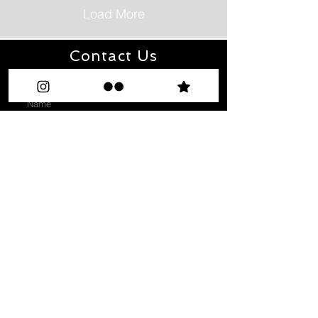
Load More
Contact Us
Enter Your Name
Enter Your Email
Type Your Message Here...