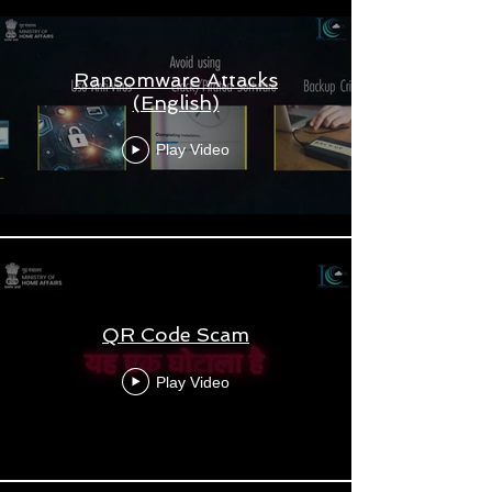
Ransomware Attacks
(English)
Play Video
QR Code Scam
Play Video