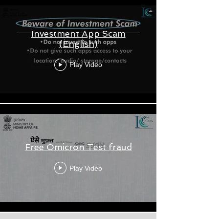
Investment App Scam
(English)
Play Video
Free Omicron Test fraud
Play Video