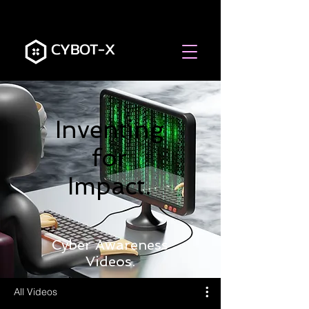
CYBOT-X
Inventing
for
Impact.
Cyber Awareness
Videos.
All Videos