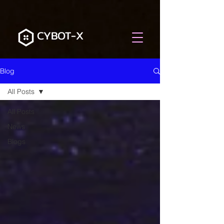
CYBOT-X
Blog
All Posts
All Posts
News
Blogs