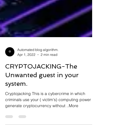
Automated blog algorithm.
Apr 1, 2022
2 min read
CRYPTOJACKING-The
Unwanted guest in your
system.
Cryptojacking This is a cybercrime in which
criminals use your ( victim's) computing power to
generate cryptocurrency without ..More